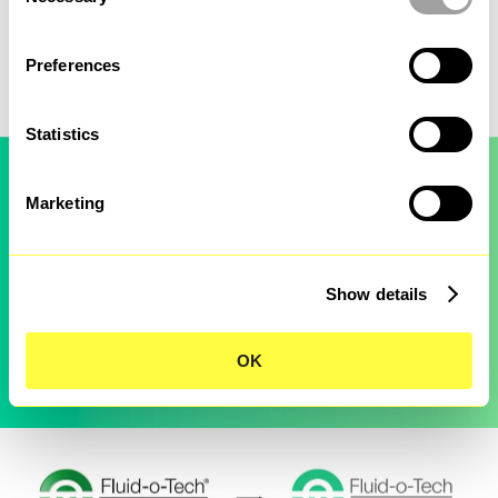
management.
Selection
Fluid-o-Tech
Preferences
Statistics
Marketing
Show details
OK