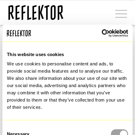
Power the Flow
Visual identity 
This website uses cookies
We use cookies to personalise content and ads, to 
restyling for a 
provide social media features and to analyse our traffic. 
We also share information about your use of our site with 
our social media, advertising and analytics partners who 
leading brand in 
may combine it with other information that you’ve 
provided to them or that they’ve collected from your use 
of their services.
the fluidic 
Consent
Necessary