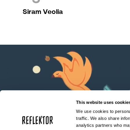
Siram Veolia
This website uses cookie
We use cookies to personal
traffic. We also share info
analytics partners who may