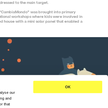
ddressed to the main target.
k "CambiaMondo" was brought into primary 
tional workshops where kids were involved in 
ed house with a mini solar panel that enabled a 
OK
lyse our 
ng and 
r that 