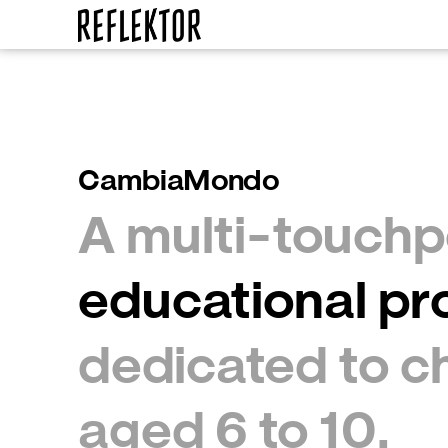
CambiaMondo
A multi-touchp
dedicated to ch
aged 6 to 10.